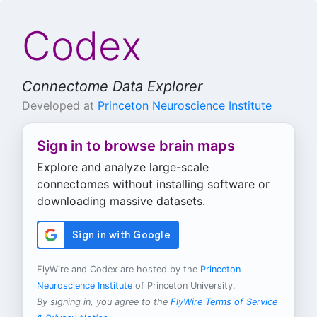
Codex
Connectome Data Explorer
Developed at
Princeton Neuroscience Institute
Sign in to browse brain maps
Explore and analyze large-scale
connectomes without installing software or
downloading massive datasets.
FlyWire and Codex are hosted by the
Princeton
Neuroscience Institute
of Princeton University.
By signing in, you agree to the
FlyWire Terms of Service