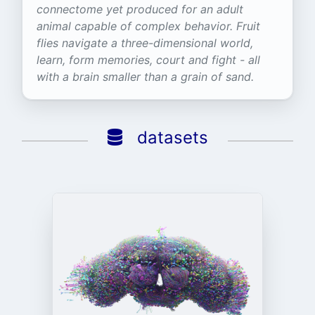
connectome yet produced for an adult
animal capable of complex behavior. Fruit
flies navigate a three-dimensional world,
learn, form memories, court and fight - all
with a brain smaller than a grain of sand.
datasets