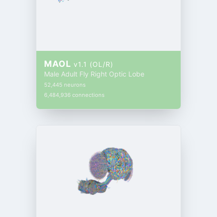
MAOL
v1.1 (OL/R)
Male Adult Fly Right Optic Lobe
52,445 neurons
6,484,936 connections