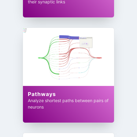
their synaptic links
Pathways
Analyze shortest paths between pairs of
neurons