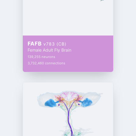
FAFB
v783 (CB)
Female Adult Fly Brain
139,255 neurons
3,732,460 connections