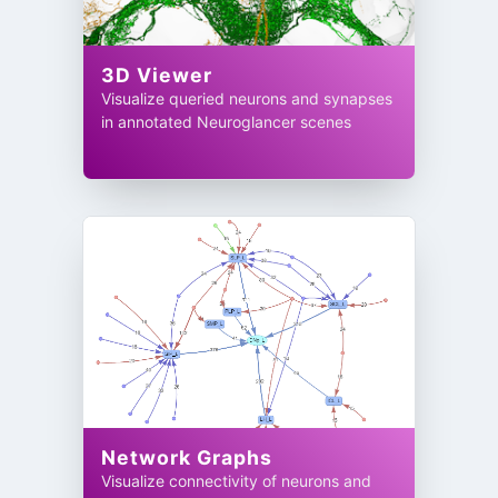
3D Viewer
Visualize queried neurons and synapses
in annotated Neuroglancer scenes
Network Graphs
Visualize connectivity of neurons and