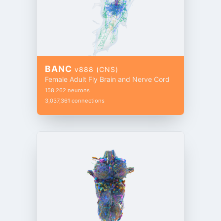
BANC
v888 (CNS)
Female Adult Fly Brain and Nerve Cord
158,262 neurons
3,037,361 connections