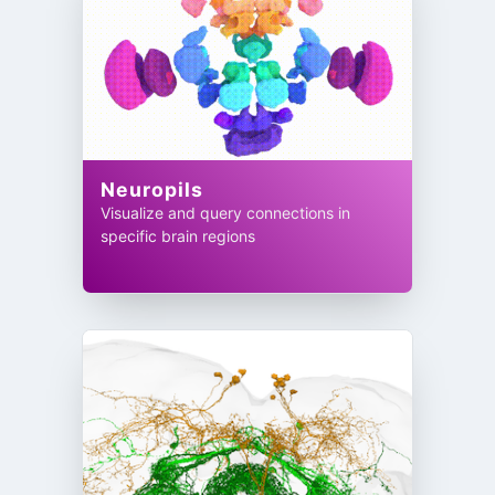
Neuropils
Visualize and query connections in
specific brain regions