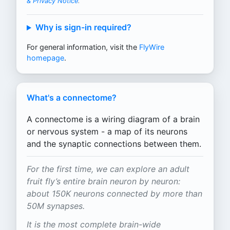
& Privacy Notice
.
Why is sign-in required?
For general information, visit the
FlyWire
homepage
.
What's a connectome?
A connectome is a wiring diagram of a brain
or nervous system - a map of its neurons
and the synaptic connections between them.
For the first time, we can explore an adult
fruit fly’s entire brain neuron by neuron:
about 150K neurons connected by more than
50M synapses.
It is the most complete brain-wide