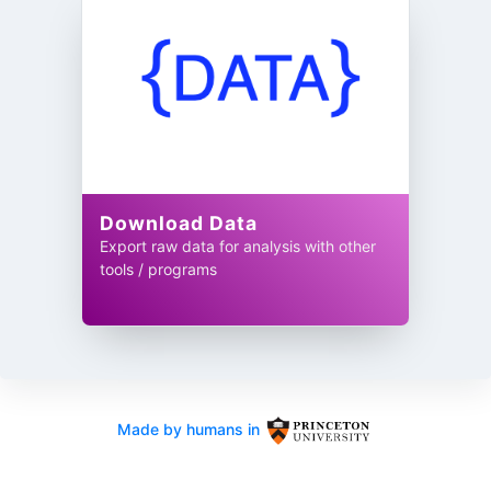
Download Data
Export raw data for analysis with other
tools / programs
Made by humans in