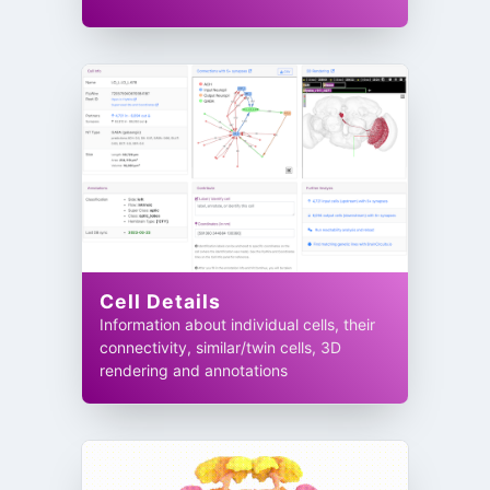
Cell Details
Information about individual cells, their
connectivity, similar/twin cells, 3D
rendering and annotations