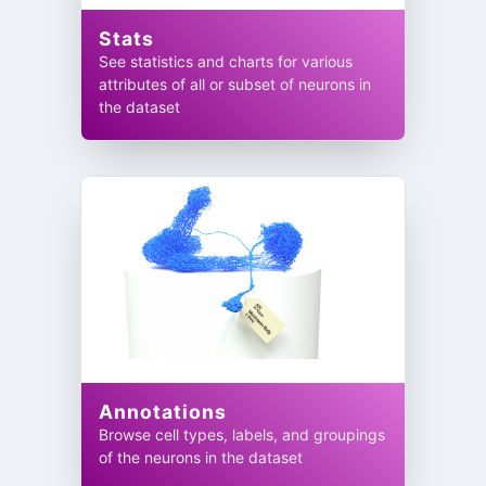
Stats
See statistics and charts for various
attributes of all or subset of neurons in
the dataset
Annotations
Browse cell types, labels, and groupings
of the neurons in the dataset