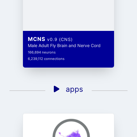
MCNS
v0.9 (CNS)
Male Adult Fly Brain and Nerve Cord
166,694 neurons
6,239,112 connections
apps