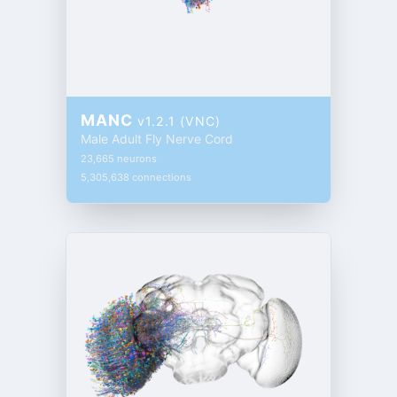
MANC
v1.2.1 (VNC)
Male Adult Fly Nerve Cord
23,665 neurons
5,305,638 connections