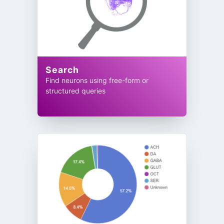
Search
Find neurons using free-form or
structured queries